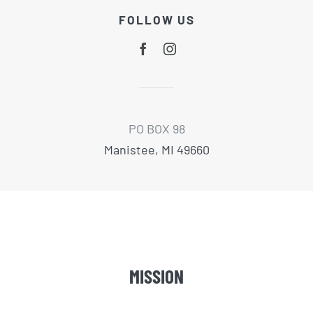
FOLLOW US
PO BOX 98
Manistee, MI 49660
MISSION