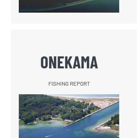
ONEKAMA
FISHING REPORT