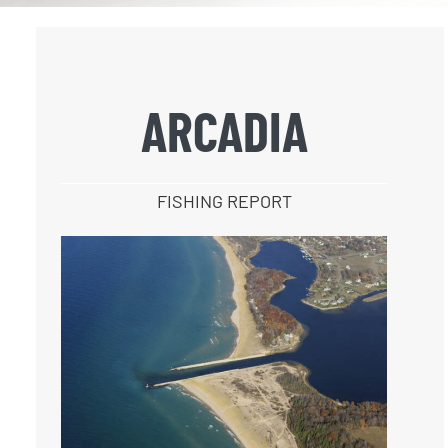
ARCADIA
FISHING REPORT