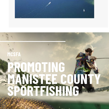
MCSFA
PROMOTING
MANISTEE COUNTY
SPORTFISHING