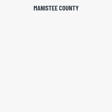
MANISTEE COUNTY