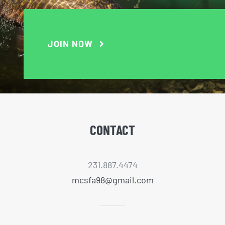
JOIN NOW
CONTACT
231.887.4474
mcsfa98@gmail.com