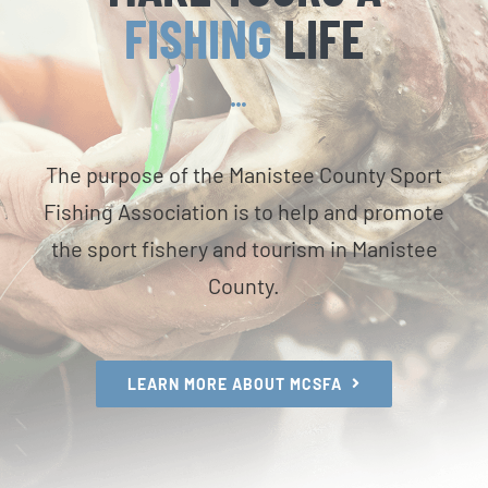
FISHING
LIFE
The purpose of the Manistee County Sport
Fishing Association is to help and promote
the sport fishery and tourism in Manistee
County.
LEARN MORE ABOUT MCSFA