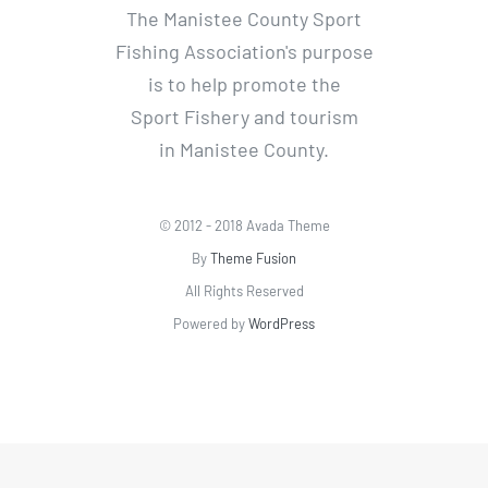
The Manistee County Sport
Fishing Association's purpose
is to help promote the
Sport Fishery and tourism
in Manistee County.
© 2012 - 2018 Avada Theme
By
Theme Fusion
All Rights Reserved
Powered by
WordPress