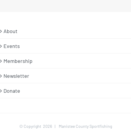
About
Events
Membership
Newsletter
Donate
© Copyright
2026 | Manistee County Sportfishing