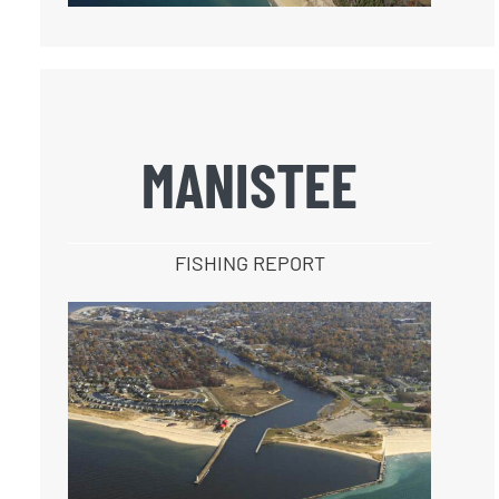
MANISTEE
FISHING REPORT