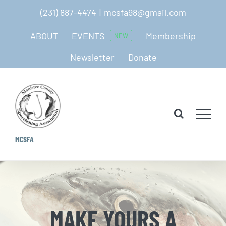
Skip
(231) 887-4474
|
mcsfa98@gmail.com
to
ABOUT
EVENTS
Membership
NEW
content
Newsletter
Donate
MCSFA
MAKE YOURS A