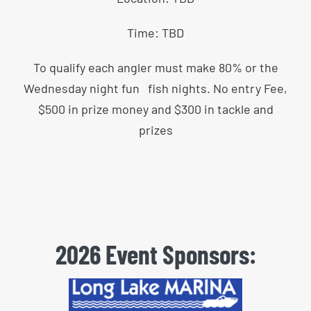
Time: TBD
To qualify each angler must make 80% or the
Wednesday night fun fish nights. No entry Fee,
$500 in prize money and $300 in tackle and
prizes
2026 Event Sponsors: