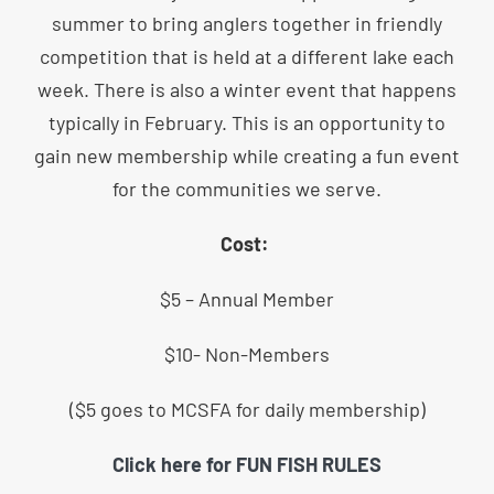
summer to bring anglers together in friendly
competition that is held at a different lake each
week. There is also a winter event that happens
typically in February. This is an opportunity to
gain new membership while creating a fun event
for the communities we serve.
Cost:
$5 – Annual Member
$10- Non-Members
($5 goes to MCSFA for daily membership)
Click here for FUN FISH RULES