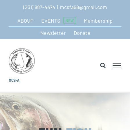
Skip
(231) 887-4474
|
mcsfa98@gmail.com
to
ABOUT
EVENTS
Membership
NEW
content
Newsletter
Donate
MCSFA