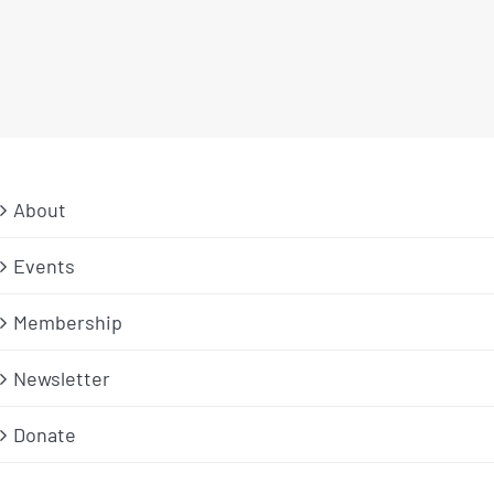
About
Events
Membership
Newsletter
Donate