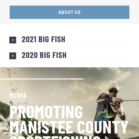
ABOUT US
2021 BIG FISH
2020 BIG FISH
MCSFA
PROMOTING
MANISTEE COUNTY