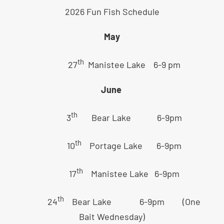
2026 Fun Fish Schedule
May
th
27
Manistee Lake 6-9 pm
June
th
3
Bear Lake 6-9pm
th
10
Portage Lake 6-9pm
th
17
Manistee Lake 6-9pm
th
24
Bear Lake 6-9pm (One
Bait Wednesday)