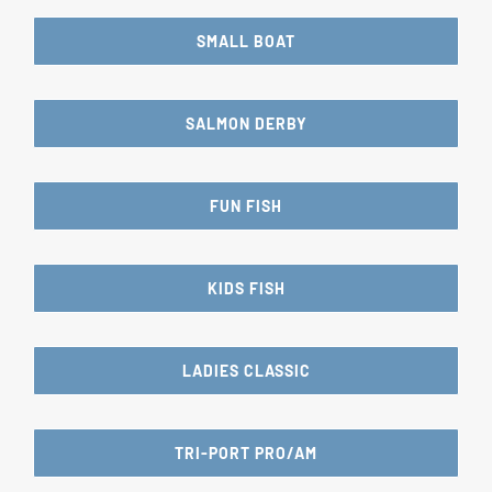
SMALL BOAT
SALMON DERBY
FUN FISH
KIDS FISH
LADIES CLASSIC
TRI-PORT PRO/AM