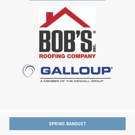
SPRING BANQUET