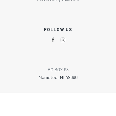
FOLLOW US
PO BOX 98
Manistee, MI 49660