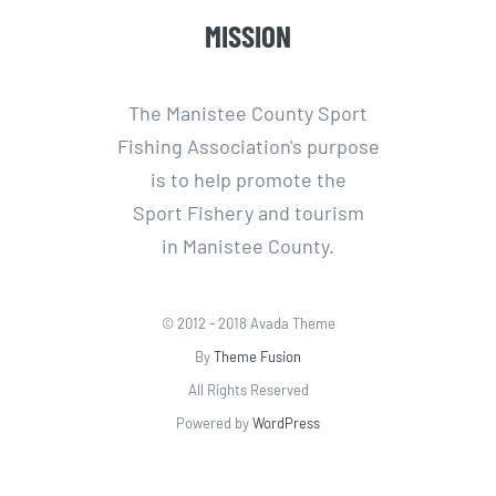
MISSION
The Manistee County Sport
Fishing Association's purpose
is to help promote the
Sport Fishery and tourism
in Manistee County.
© 2012 - 2018 Avada Theme
By
Theme Fusion
All Rights Reserved
Powered by
WordPress