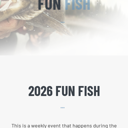
FUN
FISH
2026 FUN FISH
This is a weekly event that happens during the