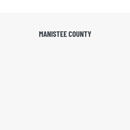
MANISTEE COUNTY