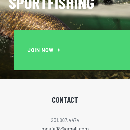
SPORTFISHING
JOIN NOW
CONTACT
231.887.4474
mcsfa98@gmail.com