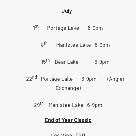
July
st
1
Portage Lake 6-9pm
th
8
Manistee Lake 6-9pm
th
15
Bear Lake 6-9pm
nd
22
Portage Lake 6-9pm (Angler
Exchange)
th
29
Manistee Lake 6-9pm
End of Year Classic
Location: TBD